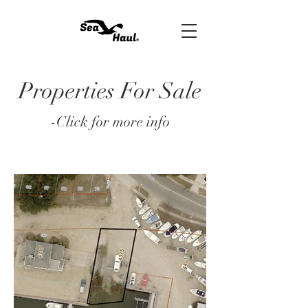
Properties For Sale
-Click for more info