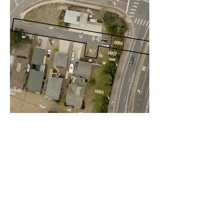
Pretty Lake
5757, LLC
4375 Pretty Lake Avenue, Norfolk Va